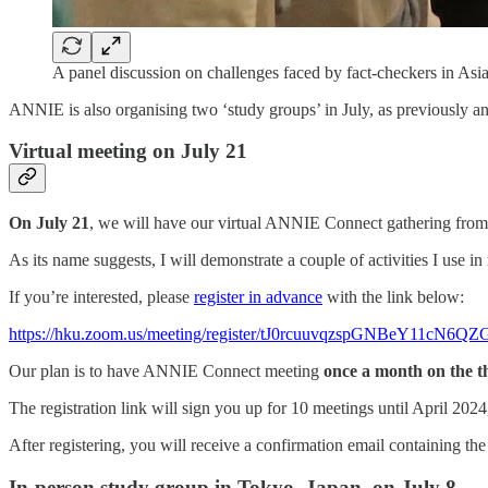
A panel discussion on challenges faced by fact-checkers in Asi
ANNIE is also organising two ‘study groups’ in July, as previously a
Virtual meeting on July 21
On
July 21
, we will have our virtual ANNIE Connect gathering fro
As its name suggests, I will demonstrate a couple of activities I use i
If you’re interested, please
register in advance
with the link below:
https://hku.zoom.us/meeting/register/tJ0rcuuvqzspGNBeY11cN
Our plan is to have ANNIE Connect meeting
once a month on the t
The registration link will sign you up for 10 meetings until April 2024
After registering, you will receive a confirmation email containing th
In-person study group in Tokyo, Japan, on July 8