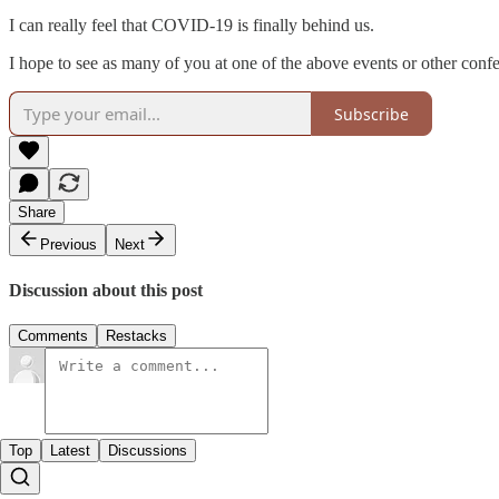
I can really feel that COVID-19 is finally behind us.
I hope to see as many of you at one of the above events or other confe
Subscribe
Share
Previous
Next
Discussion about this post
Comments
Restacks
Top
Latest
Discussions