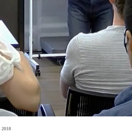
n 2018