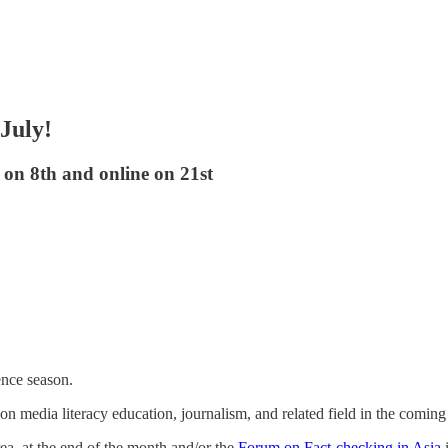
 July!
on 8th and online on 21st
ence season.
 on media literacy education, journalism, and related field in the comin
a, at the end of the month and/or the
Forum on Fact-checking in Asia
i