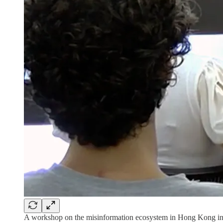
A workshop on the misinformation ecosystem in Hong Kong i