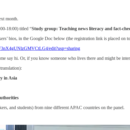
ext month.
00-18:00) titled “
Study group: Teaching news literacy and fact-chec
ers’ bios, in the Google Doc below (the registration link is placed on to
Tf2F3nX4gUNlzGMVCtLG4/edit?usp=sharing
me say hi. Or, if you know someone who lives there and might be inter
translation):
y in Asia
uthorities
kers, and students) from nine different APAC countries on the panel.