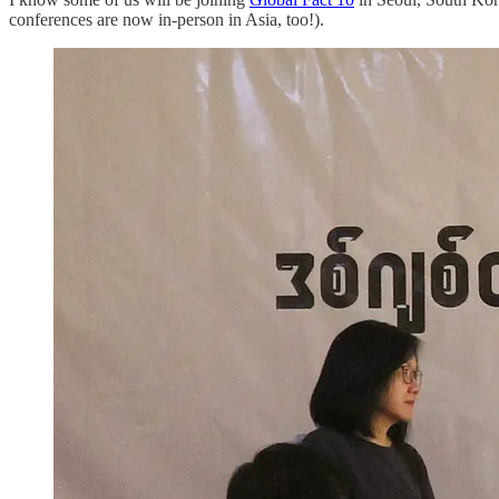
conferences are now in-person in Asia, too!).