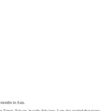
g months in Asia.
n Taipei, Taiwan, in early July (yes, I am also excited that many