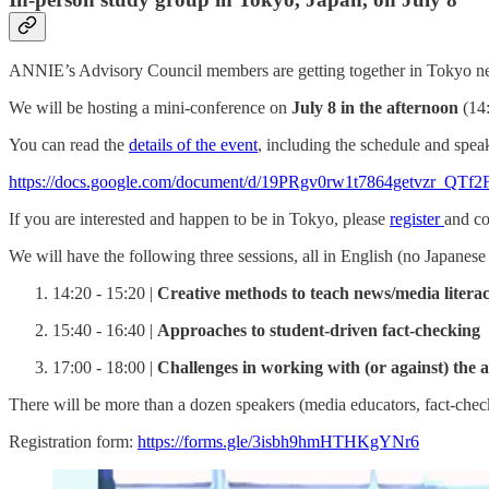
ANNIE’s Advisory Council members are getting together in Tokyo n
We will be hosting a mini-conference on
July 8 in the afternoon
(14:
You can read the
details of the event
, including the schedule and speak
https://docs.google.com/document/d/19PRgv0rw1t7864getvzr_Q
If you are interested and happen to be in Tokyo, please
register
and co
We will have the following three sessions, all in English (no Japanese 
14:20 - 15:20 |
Creative methods to teach news/media literac
15:40 - 16:40 |
Approaches to student-driven fact-checking
17:00 - 18:00 |
Challenges in working with (or against) the a
There will be more than a dozen speakers (media educators, fact-chec
Registration form:
https://forms.gle/3isbh9hmHTHKgYNr6