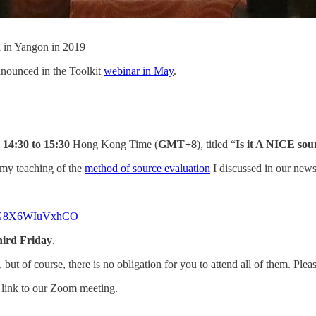
a in Yangon in 2019
nnounced in the Toolkit
webinar in May
.
m
14:30 to 15:30
Hong Kong Time (
GMT+8
), titled “
Is it A NICE sou
n my teaching of the
method of source evaluation
I discussed in our newsl
6QZG8X6WIuVxhCO
hird Friday
.
, but of course, there is no obligation for you to attend all of them. Pl
e link to our Zoom meeting.