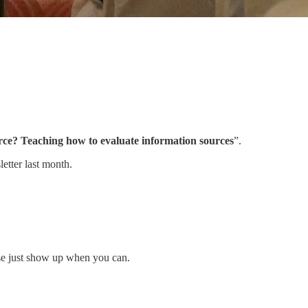
rce? Teaching how to evaluate information sources
”.
etter last month.
ease just show up when you can.