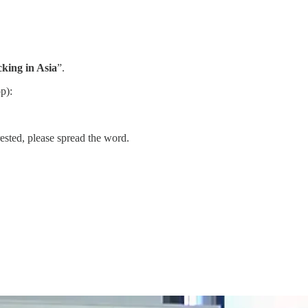
king in Asia
”.
p):
ested, please spread the word.