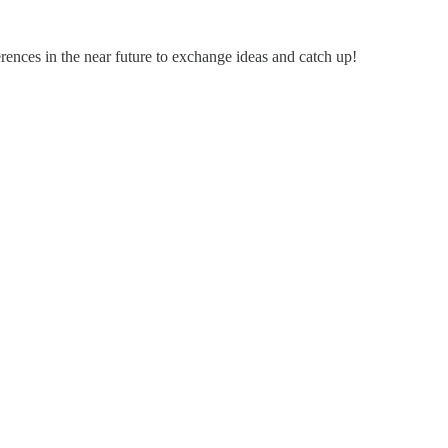
rences in the near future to exchange ideas and catch up!