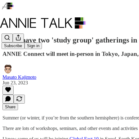
We'll have two 'study group' gatherings in
Subscribe
Sign in
ANNIE Connect will meet in-person in Tokyo, Japan, 
Masato Kajimoto
Jun 23, 2023
Share
Summer (or winter, if you’re from the southern hemisphere) is confer
There are lots of workshops, seminars, and other events and activities
I know some of us will be joining
Global Fact 10
in Seoul, South Kore