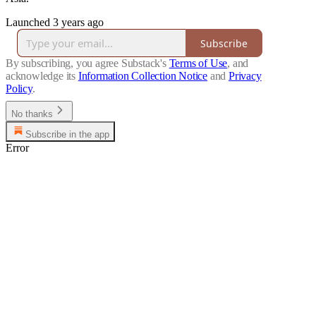
Launched 3 years ago
Subscribe
By subscribing, you agree Substack's
Terms of Use
, and
acknowledge its
Information Collection Notice
and
Privacy
Policy
.
No thanks
Subscribe in the app
Error