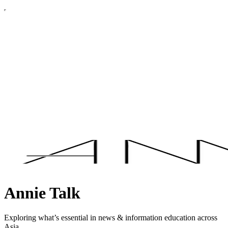
Annie Talk
Exploring what’s essential in news & information education across
Asia.