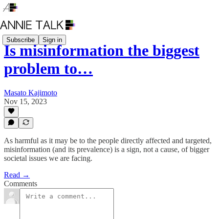
Subscribe
Sign in
Is misinformation the biggest
problem to…
Masato Kajimoto
Nov 15, 2023
As harmful as it may be to the people directly affected and targeted,
misinformation (and its prevalence) is a sign, not a cause, of bigger
societal issues we are facing.
Read →
Comments