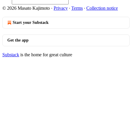
© 2026 Masato Kajimoto
·
Privacy
∙
Terms
∙
Collection notice
Start your Substack
Get the app
Substack
is the home for great culture