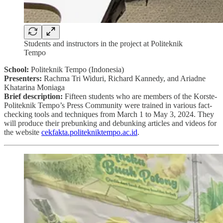
Students and instructors in the project at Politeknik
Tempo
School:
Politeknik Tempo (Indonesia)
Presenters:
Rachma Tri Widuri, Richard Kannedy, and Ariadne
Khatarina Moniaga
Brief description:
Fifteen students who are members of the Korste-
Politeknik Tempo’s Press Community were trained in various fact-
checking tools and techniques from March 1 to May 3, 2024. They
will produce their prebunking and debunking articles and videos for
the website
cekfakta.politekniktempo.ac.id
.