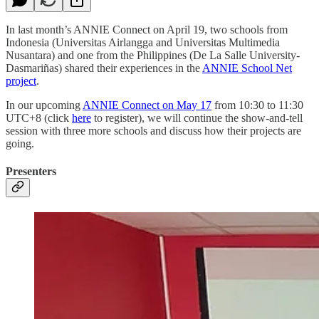
In last month’s ANNIE Connect on April 19, two schools from
Indonesia (Universitas Airlangga and Universitas Multimedia
Nusantara) and one from the Philippines (De La Salle University-
Dasmariñas) shared their experiences in the
ANNIE School Net
project
.
In our upcoming
ANNIE Connect on May 17
from 10:30 to 11:30
UTC+8 (click
here
to register), we will continue the show-and-tell
session with three more schools and discuss how their projects are
going.
Presenters