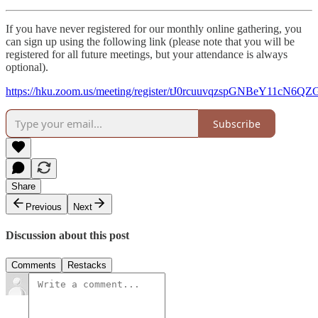
If you have never registered for our monthly online gathering, you
can sign up using the following link (please note that you will be
registered for all future meetings, but your attendance is always
optional).
https://hku.zoom.us/meeting/register/tJ0rcuuvqzspGNBeY11cN
Subscribe
Share
Previous
Next
Discussion about this post
Comments
Restacks