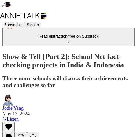
Subscribe
Sign in
Read distraction-free on Substack
Show & Tell [Part 2]: School Net fact-
checking projects in India & Indonesia
Three more schools will discuss their achievements
and challenges so far
Jodie Yang
May 13, 2024
Listen