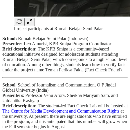
Project participants at Rumah Belajar Semi Palar
School:
Rumah Belajar Semi Palar (Indonesia)
Presenter:
Leo Amurist, KPB Smipa Program Coordinator
Brief description:
The KPB Smipa is a community-based
educational initiative designed for adolescent students attending
Rumah Belajar Semi Palar, which corresponds to a high school level
of education. Among other things, students learn how to verify facts
under the project name Teman Periksa Fakta (Fact Check Friend).
School
: School of Journalism and Communication, O.P Jindal
Global University (India)
Presenters
: Professor Venu Arora, Sheikha Mariyam Sam, and
Uddantika Kashyap
Brief description:
The student-led Fact Check Lab will be hosted at
The Centre for Media Development and Communication Rights
at
the university. At present, there are eight students who have enrolled
in the program, and it is anticipated that this number will grow when
the Fall semester begins in August.