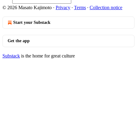
© 2026 Masato Kajimoto
·
Privacy
∙
Terms
∙
Collection notice
Start your Substack
Get the app
Substack
is the home for great culture