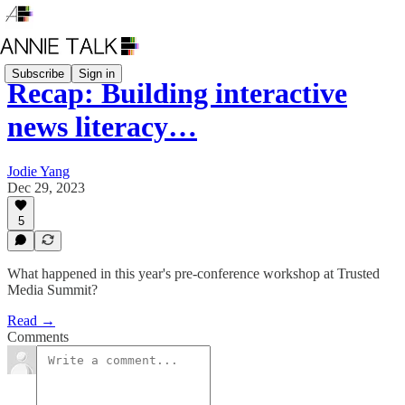
Subscribe
Sign in
Recap: Building interactive
news literacy…
Jodie Yang
Dec 29, 2023
5
What happened in this year's pre-conference workshop at Trusted
Media Summit?
Read →
Comments